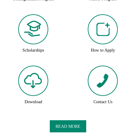
Scholarships
How to Apply
Download
Contact Us
READ MORE