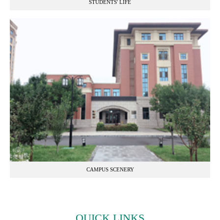
STUDENTS' LIFE
CAMPUS SCENERY
QUICK LINKS