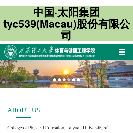
中国·太阳集团
tyc539(Macau)股份有限公
司
切
换
导
航
ABOUT US
College of Physical Education, Taiyuan University of