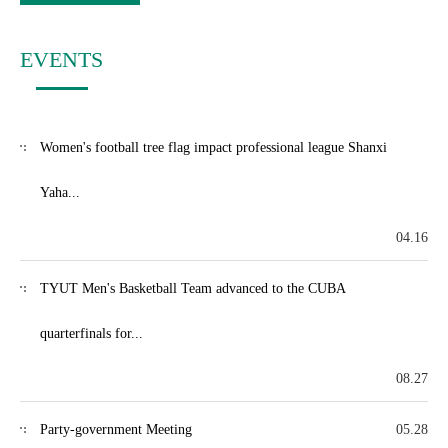
EVENTS
Women's football tree flag impact professional league Shanxi
Yaha...
04.16
TYUT Men's Basketball Team advanced to the CUBA
quarterfinals for...
08.27
Party-government Meeting
05.28