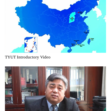
TYUT Introductory Video