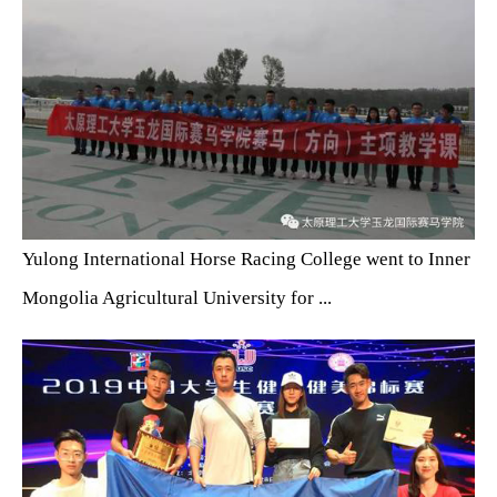
Yulong International Horse Racing College went to Inner
Mongolia Agricultural University for ...