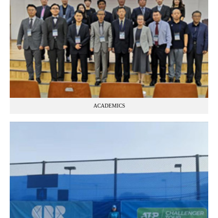
ACADEMICS