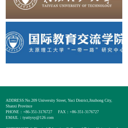
ADDRESS:No.209 University Street, Yuci District,Jinzhong City,
Shanxi Province
PHONE：+86-351-3176727
FAX：+86-351-3176727
EMAIL：tyuttyxy@126.com