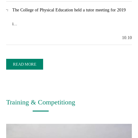
The College of Physical Education held a tutor meeting for 2019
i...
10.10
READ MORE
Training & Competitiong