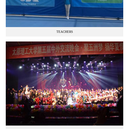
TEACHERS