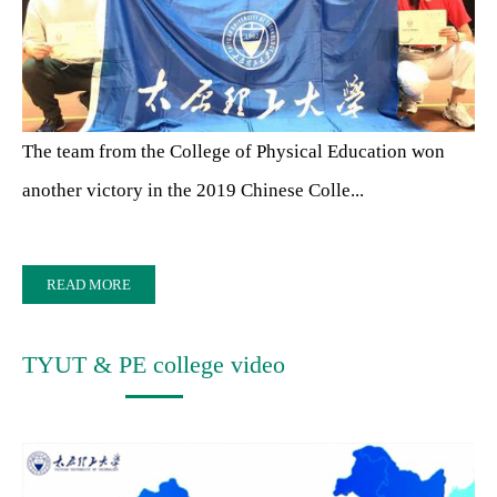
The team from the College of Physical Education won
another victory in the 2019 Chinese Colle...
READ MORE
TYUT & PE college video