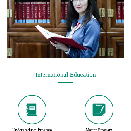
International Education
Undergraduate Program
Master Program