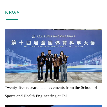
NEWS
Twenty-five research achievements from the School of
Sports and Health Engineering at Tai...