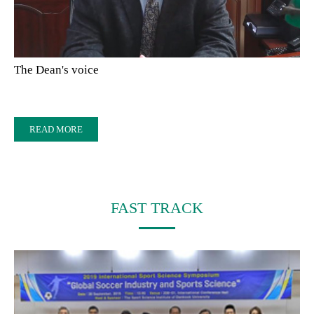
The Dean's voice
READ MORE
FAST TRACK