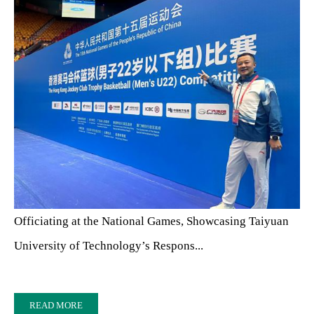
Officiating at the National Games, Showcasing Taiyuan
University of Technology’s Respons...
READ MORE