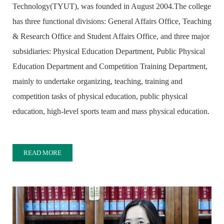
Technology(TYUT), was founded in August 2004.The college
has three functional divisions: General Affairs Office, Teaching
& Research Office and Student Affairs Office, and three major
subsidiaries: Physical Education Department, Public Physical
Education Department and Competition Training Department,
mainly to undertake organizing, teaching, training and
competition tasks of physical education, public physical
education, high-level sports team and mass physical education.
READ MORE